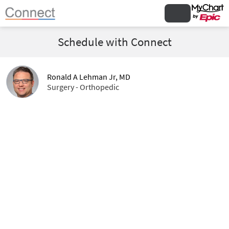
Schedule with Connect
Ronald A Lehman Jr, MD
Surgery - Orthopedic