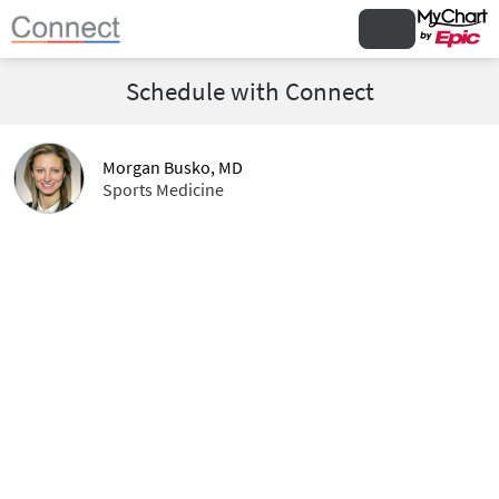
Schedule with Connect
Morgan Busko, MD
Sports Medicine