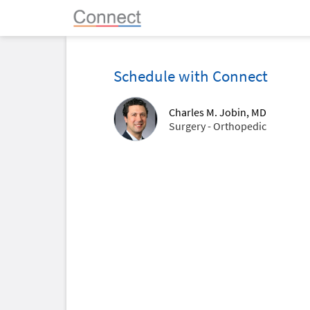
Schedule with Connect
Charles M. Jobin, MD
Surgery - Orthopedic