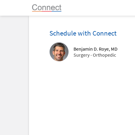
Schedule with Connect
Benjamin D. Roye, MD
Surgery - Orthopedic