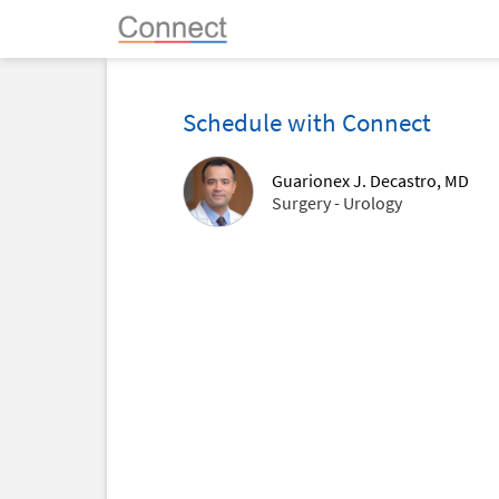
Schedule with Connect
Guarionex J. Decastro, MD
Surgery - Urology