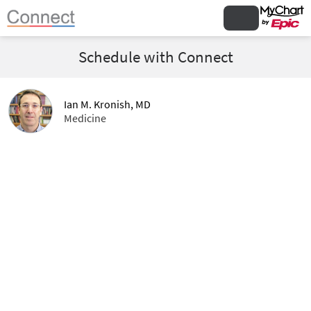
Schedule with Connect
Ian M. Kronish, MD
Medicine