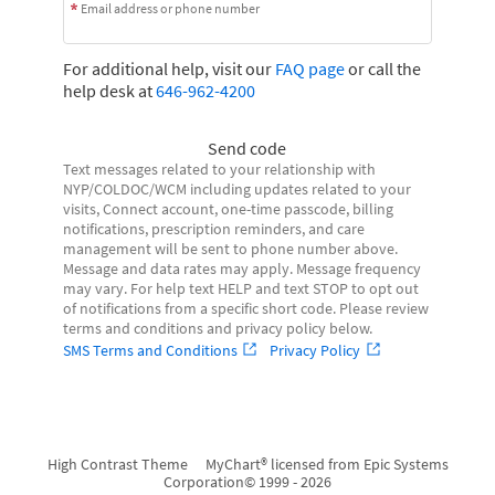
Email address or phone number
For additional help, visit our
FAQ page
or call the
help desk at
646-962-4200
Send code
Text messages related to your relationship with
NYP/COLDOC/WCM including updates related to your
visits, Connect account, one-time passcode, billing
notifications, prescription reminders, and care
management will be sent to phone number above.
Message and data rates may apply. Message frequency
may vary. For help text HELP and text STOP to opt out
of notifications from a specific short code. Please review
terms and conditions and privacy policy below.
SMS Terms and Conditions
Privacy Policy
High Contrast Theme
MyChart® licensed from Epic Systems
Corporation
© 1999 - 2026